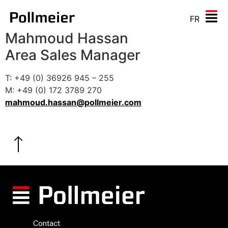
FR
Mahmoud Hassan
Area Sales Manager
T: +49 (0) 36926 945 – 255
M: +49 (0) 172 3789 270
mahmoud.hassan@pollmeier.com
Contact