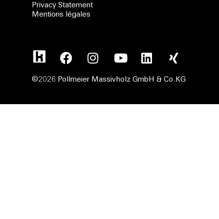
Privacy Statement
Mentions légales
©2026 Pollmeier Massivholz GmbH & Co.KG