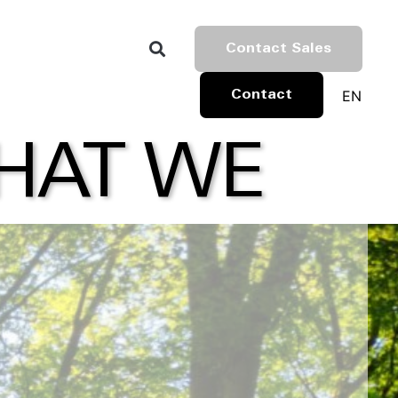
Contact Sales
EN
Contact
WHAT WE