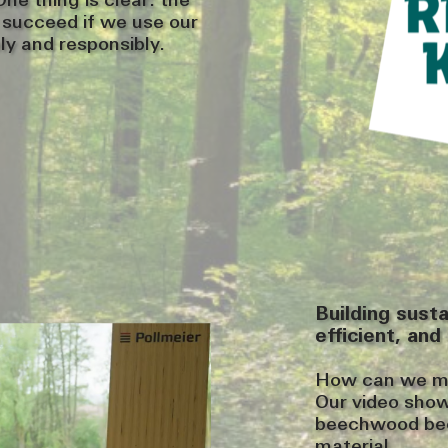
ne thing is clear: the
y succeed if we use our
ly and responsibly.
Building sust
efficient, and 
How can we mak
Our video sho
beechwood bec
material.