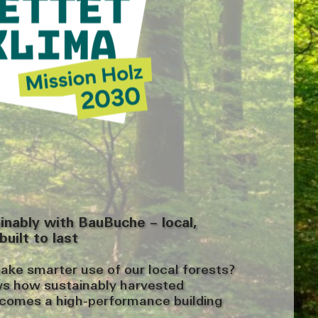
ainably with BauBuche – local,
built to last
e smarter use of our local forests?
ws how sustainably harvested
omes a high-performance building