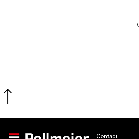
Contact