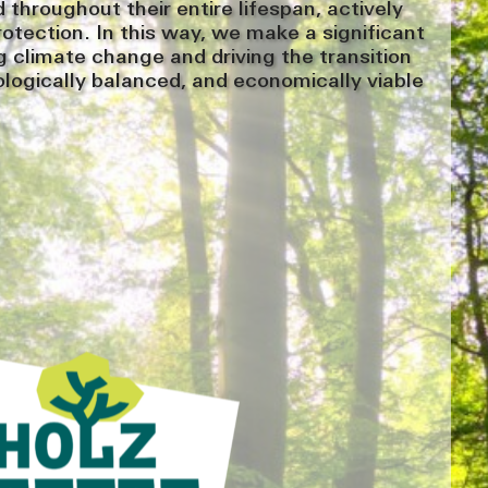
throughout their entire lifespan, actively
rotection. In this way, we make a significant
 climate change and driving the transition
ologically balanced, and economically viable