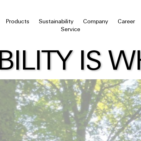
Products
Sustainability
Company
Career
Service
BILITY IS 