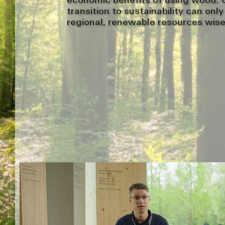
economic benefits of using wood. O
transition to sustainability can onl
regional, renewable resources wise