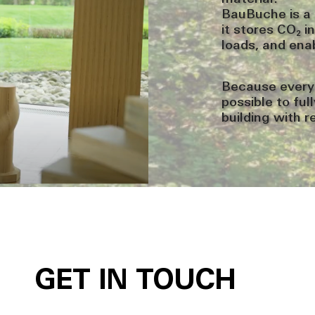
BauBuche is a 
it stores CO₂ i
loads, and ena
Because every
possible to fu
building with r
GET IN TOUCH