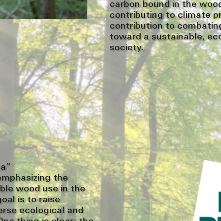
carbon bound in the wood 
contributing to climate p
contribution to combating
toward a sustainable, ec
society.
ma”
emphasizing the
ble wood use in the
al is to raise
erse ecological and