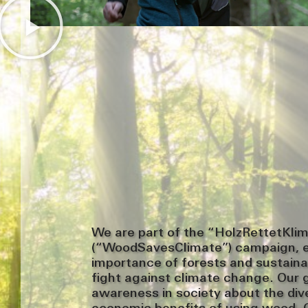
We are part of the “HolzRettetKli
(“WoodSavesClimate”) campaign, 
importance of forests and sustaina
fight against climate change. Our go
awareness in society about the div