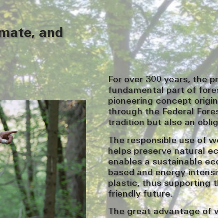
imate, and
For over 300 years, the p
fundamental part of for
pioneering concept origi
through the Federal Fores
tradition but also an obli
The responsible use of w
helps preserve natural e
enables a sustainable ec
based and energy-intensi
plastic, thus supporting 
friendly future.
The great advantage of wo