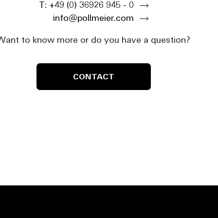
T: +49 (0) 36926 945 - 0
info@pollmeier.com
Want to know more or do you have a question?
CONTACT