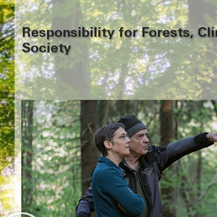
Responsibility for Forests, Cl
Society