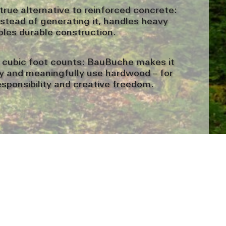
true alternative to reinforced concrete:
nstead of generating it, handles heavy
bles durable construction.
 cubic foot counts: BauBuche makes it
lly and meaningfully use hardwood – for
esponsibility and creative freedom.