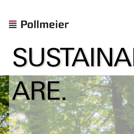
SUSTAINA
ARE.