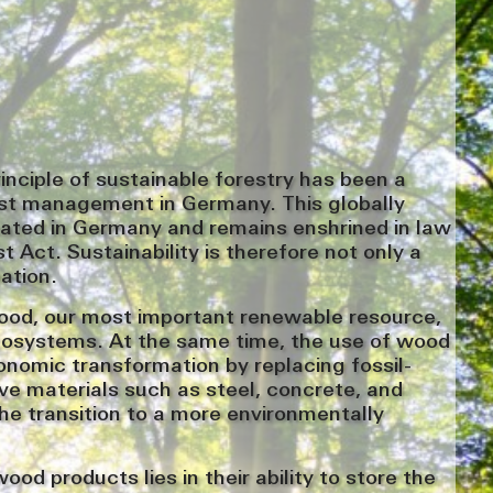
rinciple of sustainable forestry has been a
est management in Germany. This globally
nated in Germany and remains enshrined in law
t Act. Sustainability is therefore not only a
gation.
ood, our most important renewable resource,
cosystems. At the same time, the use of wood
onomic transformation by replacing fossil-
ve materials such as steel, concrete, and
the transition to a more environmentally
od products lies in their ability to store the