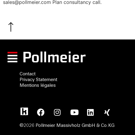
sales@pollmeier.com Plan consultancy call.
Contact
Privacy Statement
Mentions légales
©2026 Pollmeier Massivholz GmbH & Co.KG