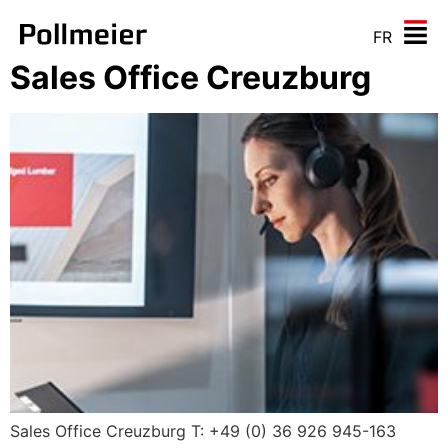
FR
Sales Office Creuzburg
Sales Office Creuzburg T: +49 (0) 36 926 945-163