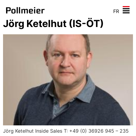
FR
Jörg Ketelhut (IS-ÖT)
Jörg Ketelhut Inside Sales T: +49 (0) 36926 945 – 235