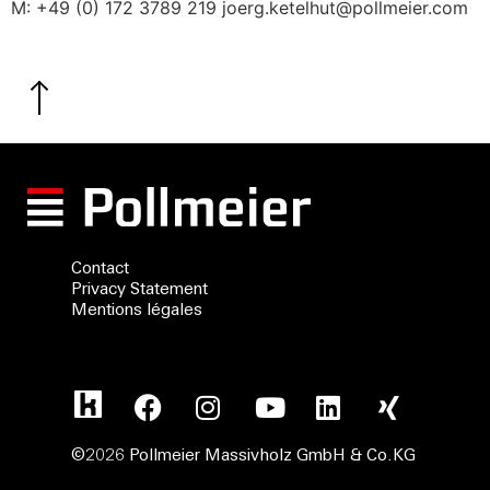
M: +49 (0) 172 3789 219 joerg.ketelhut@pollmeier.com
Contact
Privacy Statement
Mentions légales
©2026 Pollmeier Massivholz GmbH & Co.KG