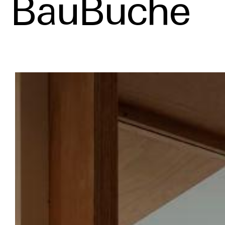
BauBuche