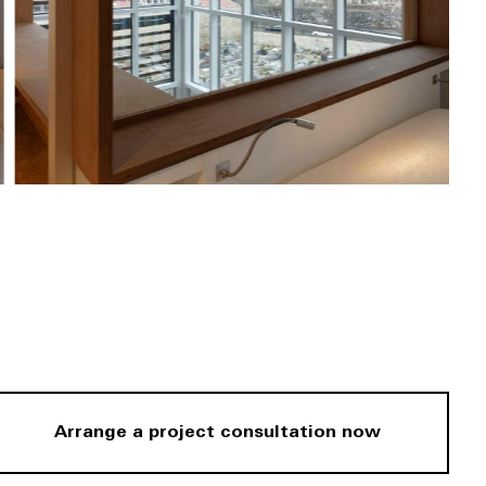
Arrange a project consultation now