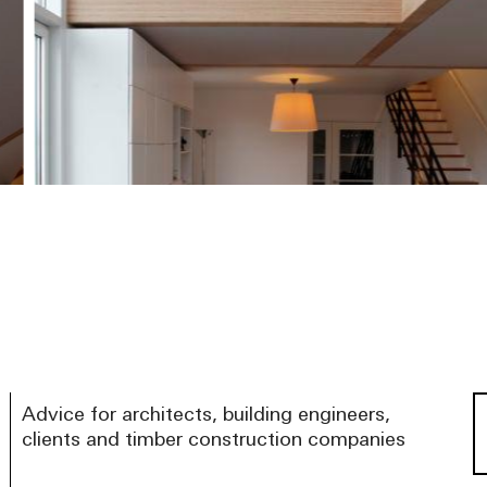
Advice for architects, building engineers,
clients and timber construction companies