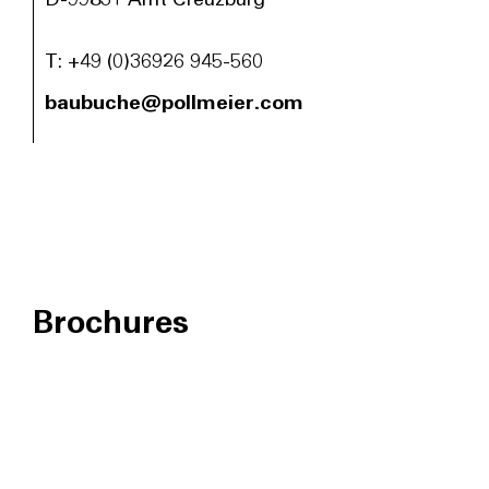
D-99831 Amt Creuzburg
T:
+49 (0)36926 945-560
baubuche@pollmeier.com
Brochures