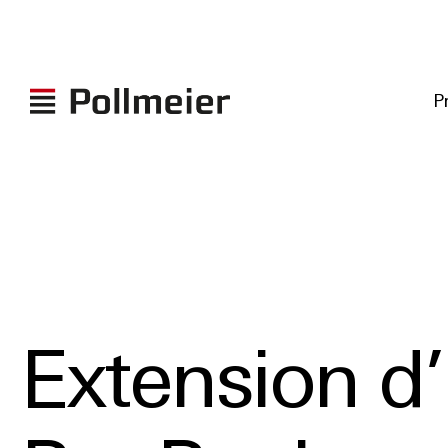
P
Extension d