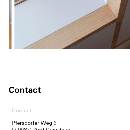
Contact
Contact
Pfersdorfer Weg 6