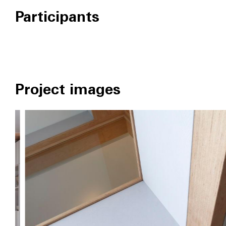
Participants
Project images