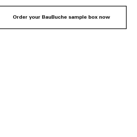
Order your BauBuche sample box now