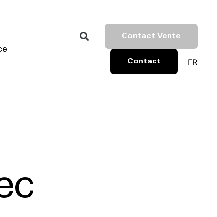
Contact Vente
ce
FR
Contact
ec