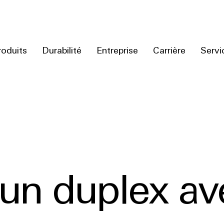
roduits
Durabilité
Entreprise
Carrière
Servi
’un duplex av