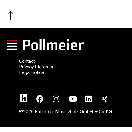
Contact
Privacy Statement
Legal notice
©2026 Pollmeier Massivholz GmbH & Co.KG