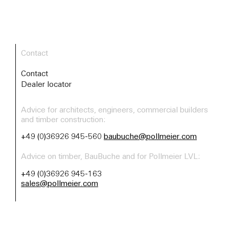
Contact
Contact
Dealer locator
Advice for architects, engineers, commercial builders
and timber construction:
+49 (0)36926 945-560
baubuche@pollmeier.com
Advice on timber, BauBuche and for Pollmeier LVL:
+49 (0)36926 945-163
sales@pollmeier.com