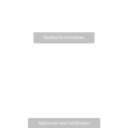
BauBuche brochures
Approvals and Certificates