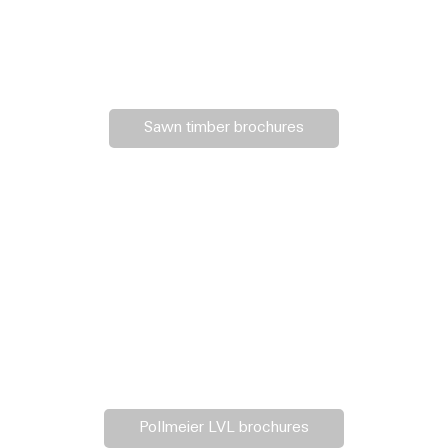
Sawn timber brochures
Pollmeier LVL brochures