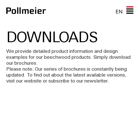
EN
DOWNLOADS
We provide detailed product information and design
examples for our beechwood products. Simply download
our brochures.
Please note: Our series of brochures is constantly being
updated. To find out about the latest available versions,
visit our website or subscribe to our newsletter.