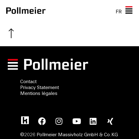
FR
Contact
Privacy Statement
Mentions légales
©2026 Pollmeier Massivholz GmbH & Co.KG