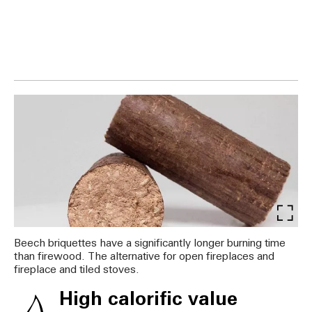
Beech briquettes have a significantly longer burning time
than firewood. The alternative for open fireplaces and
fireplace and tiled stoves.
High calorific value