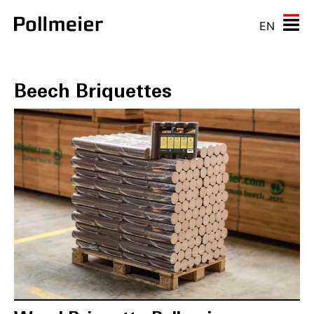
EN
Beech Briquettes