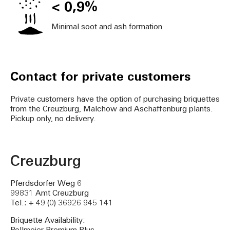
< 0,9%
Minimal soot and ash formation
Contact for private customers
Private customers have the option of purchasing briquettes
from the Creuzburg, Malchow and Aschaffenburg plants.
Pickup only, no delivery.
Creuzburg
Pferdsdorfer Weg 6
99831 Amt Creuzburg
Tel.: + 49 (0) 36926 945 141
Briquette Availability: