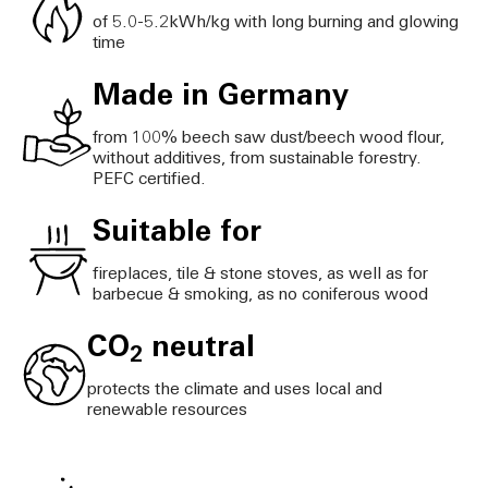
of 5.0-5.2kWh/kg with long burning and glowing
time
Made in Germany
from 100% beech saw dust/beech wood flour,
without additives, from sustainable forestry.
PEFC certified.
Suitable for
fireplaces, tile & stone stoves, as well as for
barbecue & smoking, as no coniferous wood
CO
neutral
2
protects the climate and uses local and
renewable resources