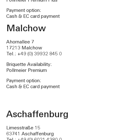
Pollmeier Premium Plus
Payment option:
Cash & EC card payment
Malchow
Ahornallee 7
17213 Malchow
Tel.: +49 (0) 39932 845 0
Briquette Availability:
Pollmeier Premium
Payment option:
Cash & EC card payment
Aschaffenburg
Limesstraße 15
63741 Aschaffenburg