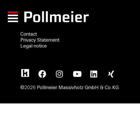
Contact
Privacy Statement
Legal notice
©2026 Pollmeier Massivholz GmbH & Co.KG