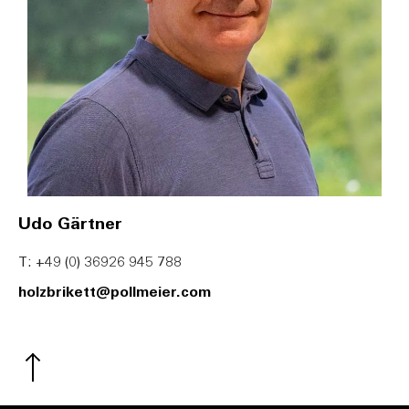
Udo Gärtner
T: +49 (0) 36926 945 788
holzbrikett@pollmeier.com