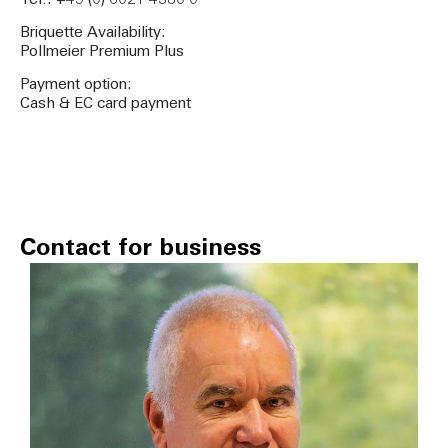
Tel.: +49 (0) 6021 4380 0
Briquette Availability:
Pollmeier Premium Plus
Payment option:
Cash & EC card payment
Contact for business