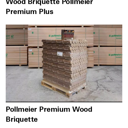
Wood Briquette Pollmeier
Premium Plus
Pollmeier Premium Wood
Briquette