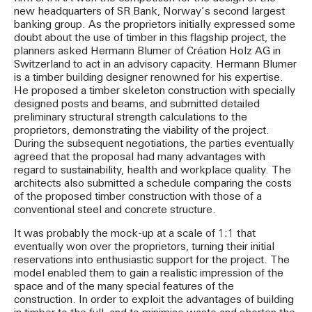
new headquarters of SR Bank, Norway’s second largest
banking group. As the proprietors initially expressed some
doubt about the use of timber in this flagship project, the
planners asked Hermann Blumer of Création Holz AG in
Switzerland to act in an advisory capacity. Hermann Blumer
is a timber building designer renowned for his expertise.
He proposed a timber skeleton construction with specially
designed posts and beams, and submitted detailed
preliminary structural strength calculations to the
proprietors, demonstrating the viability of the project.
During the subsequent negotiations, the parties eventually
agreed that the proposal had many advantages with
regard to sustainability, health and workplace quality. The
architects also submitted a schedule comparing the costs
of the proposed timber construction with those of a
conventional steel and concrete structure.
It was probably the mock-up at a scale of 1:1 that
eventually won over the proprietors, turning their initial
reservations into enthusiastic support for the project. The
model enabled them to gain a realistic impression of the
space and of the many special features of the
construction. In order to exploit the advantages of building