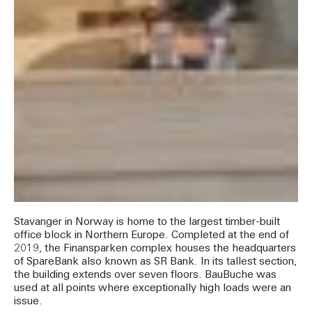
Stavanger in Norway is home to the largest timber-built
office block in Northern Europe. Completed at the end of
2019, the Finansparken complex houses the headquarters
of SpareBank also known as SR Bank. In its tallest section,
the building extends over seven floors. BauBuche was
used at all points where exceptionally high loads were an
issue.