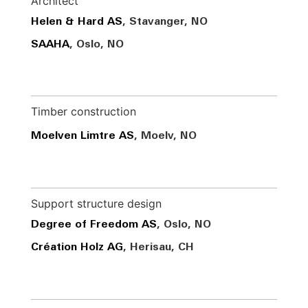
Architect
Helen & Hard AS
, Stavanger, NO
SAAHA
, Oslo, NO
Timber construction
Moelven Limtre AS
, Moelv, NO
Support structure design
Degree of Freedom AS
, Oslo, NO
Création Holz AG
, Herisau, CH