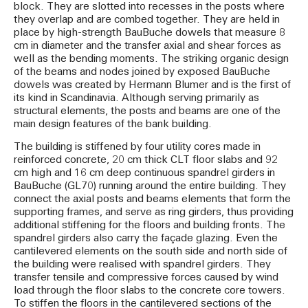
block. They are slotted into recesses in the posts where
they overlap and are combed together. They are held in
place by high-strength BauBuche dowels that measure 8
cm in diameter and the transfer axial and shear forces as
well as the bending moments. The striking organic design
of the beams and nodes joined by exposed BauBuche
dowels was created by Hermann Blumer and is the first of
its kind in Scandinavia. Although serving primarily as
structural elements, the posts and beams are one of the
main design features of the bank building.
The building is stiffened by four utility cores made in
reinforced concrete, 20 cm thick CLT floor slabs and 92
cm high and 16 cm deep continuous spandrel girders in
BauBuche (GL70) running around the entire building. They
connect the axial posts and beams elements that form the
supporting frames, and serve as ring girders, thus providing
additional stiffening for the floors and building fronts. The
spandrel girders also carry the façade glazing. Even the
cantilevered elements on the south side and north side of
the building were realised with spandrel girders. They
transfer tensile and compressive forces caused by wind
load through the floor slabs to the concrete core towers.
To stiffen the floors in the cantilevered sections of the