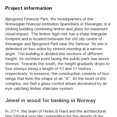
Project information
Bjergsted Financial Park, the headquarters of the
Norwegian financial institution SpareBank in Stavanger, is a
striking building combining timber and glass for maximum
visual impact. The timber high-rise has a sharp triangular
footprint and is located between the old city centre of
Stavanger and Bjergsted Park near the harbour. Its site is
delimited on two sides by streets meeting at a narrow
angle. The building is divided into sections of different
height. Its northern point facing the public park has seven
storeys. Towards the south, the height gradually drops to
four storeys along a length of 83 and 97 metres
respectively. In essence, the construction consists of two
wings that form the shape of an “A”. At the heart of the
complex, we find a glass-roofed atrium dominated by an
eye-catching timber staircase system.
Jewel in wood for banking in Norway
In 2014, the team of Helen & Hard and the architectural
firm SAHAA won the competition for the design of the