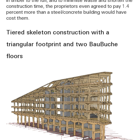
in timber to the full, and to minimise waste and shorten the
construction time, the proprietors even agreed to pay 1.4
percent more than a steel/concrete building would have
cost them.
Tiered skeleton construction with a
triangular footprint and two BauBuche
floors