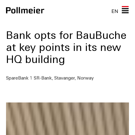
EN
Bank opts for BauBuche
at key points in its new
HQ building
SpareBank 1 SR-Bank, Stavanger, Norway