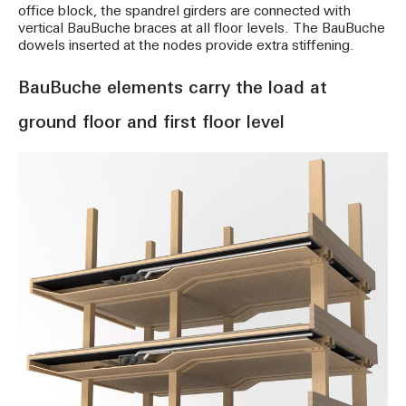
office block, the spandrel girders are connected with
vertical BauBuche braces at all floor levels. The BauBuche
dowels inserted at the nodes provide extra stiffening.
BauBuche elements carry the load at
ground floor and first floor level