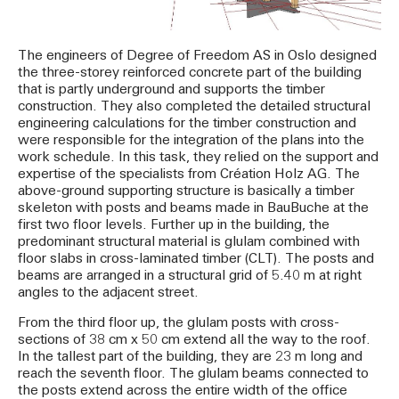
The engineers of Degree of Freedom AS in Oslo designed
the three-storey reinforced concrete part of the building
that is partly underground and supports the timber
construction. They also completed the detailed structural
engineering calculations for the timber construction and
were responsible for the integration of the plans into the
work schedule. In this task, they relied on the support and
expertise of the specialists from Création Holz AG. The
above-ground supporting structure is basically a timber
skeleton with posts and beams made in BauBuche at the
first two floor levels. Further up in the building, the
predominant structural material is glulam combined with
floor slabs in cross-laminated timber (CLT). The posts and
beams are arranged in a structural grid of 5.40 m at right
angles to the adjacent street.
From the third floor up, the glulam posts with cross-
sections of 38 cm x 50 cm extend all the way to the roof.
In the tallest part of the building, they are 23 m long and
reach the seventh floor. The glulam beams connected to
the posts extend across the entire width of the office