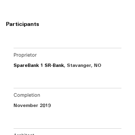
Participants
Proprietor
SpareBank 1 SR-Bank
, Stavanger, NO
Completion
November 2019