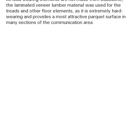
the laminated veneer lumber material was used for the
treads and other floor elements, as it is extremely hard-
wearing and provides a most attractive parquet surface in
many sections of the communication area.
-Text by Susanne Jacob-Freitag-
Project images