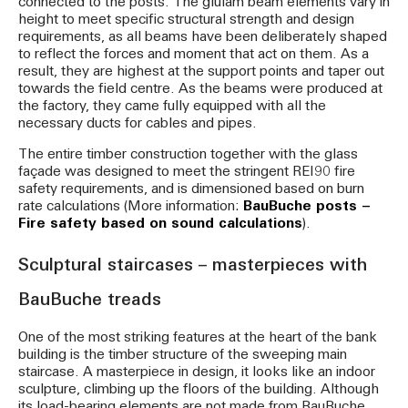
connected to the posts. The glulam beam elements vary in
height to meet specific structural strength and design
requirements, as all beams have been deliberately shaped
to reflect the forces and moment that act on them. As a
result, they are highest at the support points and taper out
towards the field centre. As the beams were produced at
the factory, they came fully equipped with all the
necessary ducts for cables and pipes.
The entire timber construction together with the glass
façade was designed to meet the stringent REI90 fire
safety requirements, and is dimensioned based on burn
rate calculations (More information:
BauBuche posts –
Fire safety based on sound calculations
).
Sculptural staircases – masterpieces with
BauBuche treads
One of the most striking features at the heart of the bank
building is the timber structure of the sweeping main
staircase. A masterpiece in design, it looks like an indoor
sculpture, climbing up the floors of the building. Although
its load-bearing elements are not made from BauBuche,