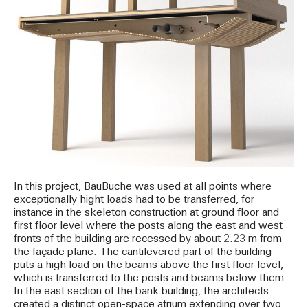
In this project, BauBuche was used at all points where
exceptionally hight loads had to be transferred, for
instance in the skeleton construction at ground floor and
first floor level where the posts along the east and west
fronts of the building are recessed by about 2.23 m from
the façade plane. The cantilevered part of the building
puts a high load on the beams above the first floor level,
which is transferred to the posts and beams below them.
In the east section of the bank building, the architects
created a distinct open-space atrium extending over two