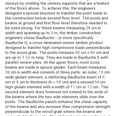
storeys by omitting the centres supports that are a feature
of the floors above. To achieve this, the engineers
designed a special structure to transfer the point loads to
the construction below second floor level. The posts and
beams at ground and first floor level therefore needed to
be extra strong. For these beams measuring 24 cm in
width and spanning up to 9 m, the timber construction
engineers chose BauBuche – or more specifically
BauBuche Q, a cross-laminated veneer lumber product
designed to transfer high compressive loads perpendicular
to the wood grain. The posts measure 48 cm x 80 cm and
are up to 7.50 m long. They are made in BauBuche S with
parallel veneer plies. At the upper floors, most cross
beams are made in spruce glulam. Each beam measures
38 cm in width and consists of three parts: an outer, 19 cm
wide glulam element, a reinforcing BauBuche insert of 6
cm or 8 cm in thickness (h = 54 cm) and a second 54 cm
high glulam element with a width of 11 cm or 13 cm. This
second element does however not extend to the ends of
the beams where the two side elements slide over the
posts. The BauBuche panels enhance the shear capacity
of the beams and also increase their compressive strength
perpendicular to the wood grain where the beams are