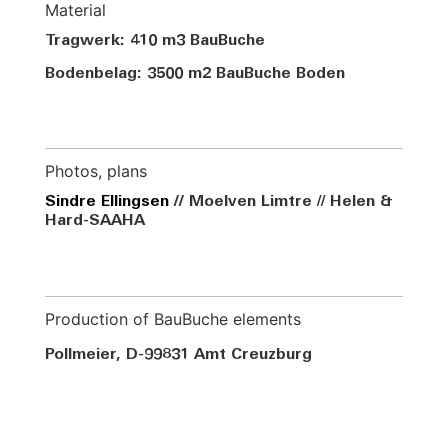
Material
Tragwerk: 410 m3 BauBuche
Bodenbelag: 3500 m2 BauBuche Boden
Photos, plans
Sindre Ellingsen
//
Moelven Limtre // Helen &
Hard-SAAHA
Production of BauBuche elements
Pollmeier, D-99831 Amt
Creuzburg