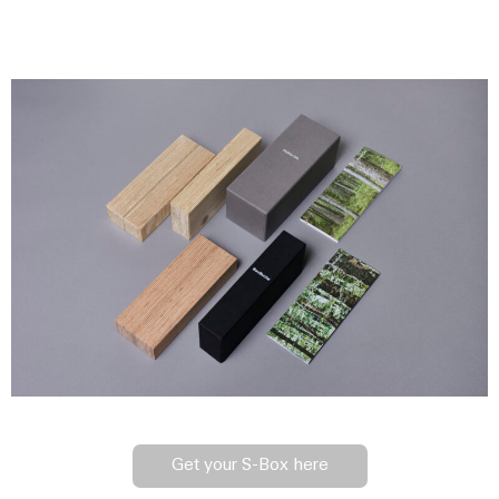
Get your S-Box here