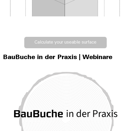
Calculate your useable surface
BauBuche in der Praxis | Webinare