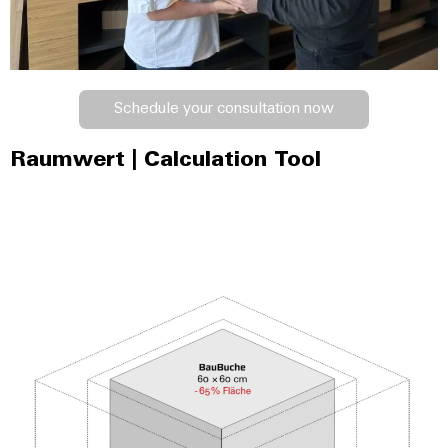
Schedule your consultation now
Raumwert | Calculation Tool