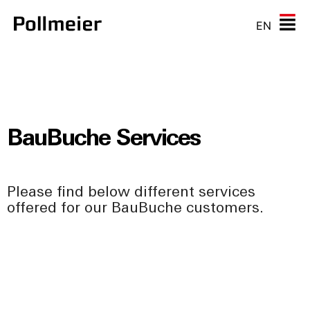
EN
BauBuche Services
Please find below different services
offered for our BauBuche customers.