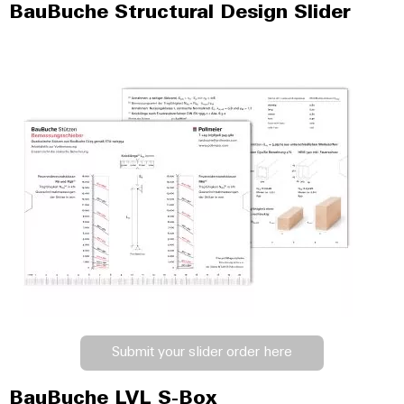
BauBuche Structural Design Slider
Submit your slider order here
BauBuche LVL S-Box