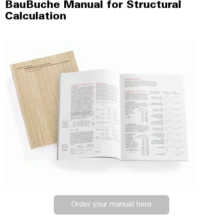
BauBuche Manual for Structural
Calculation
Order your manual here