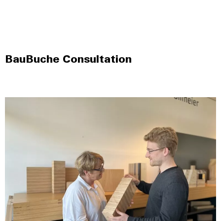
BauBuche Consultation