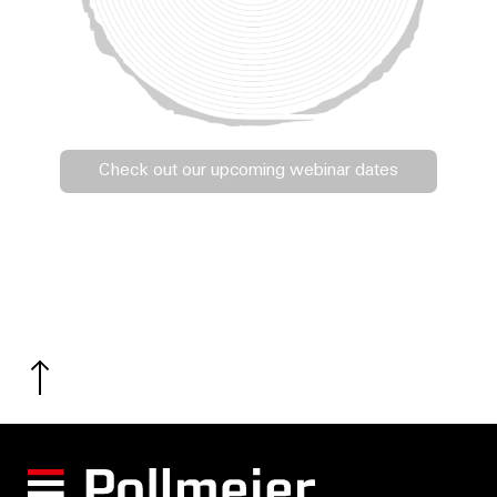
Check out our upcoming webinar dates