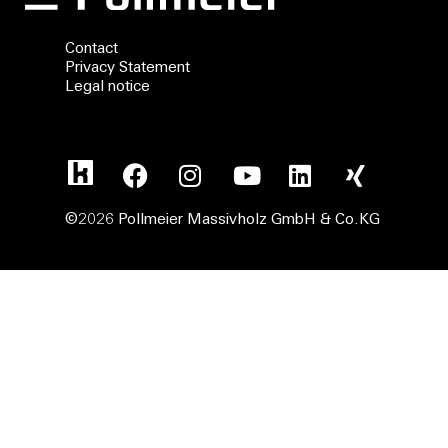
Contact
Privacy Statement
Legal notice
©2026 Pollmeier Massivholz GmbH & Co.KG