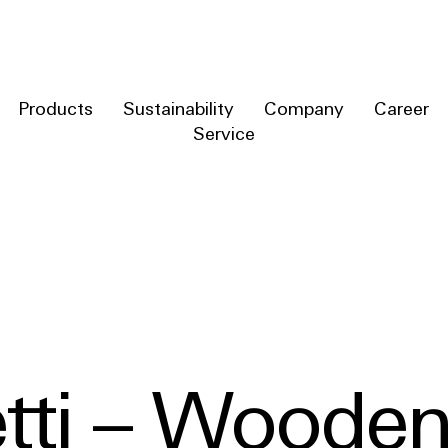
Products
Sustainability
Company
Career
Service
tti – Wooden