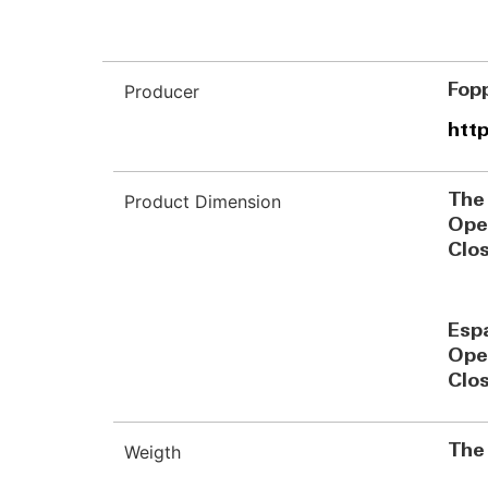
Producer
Fopp
http
Product Dimension
The
Ope
Clo
Esp
Ope
Clo
Weigth
The