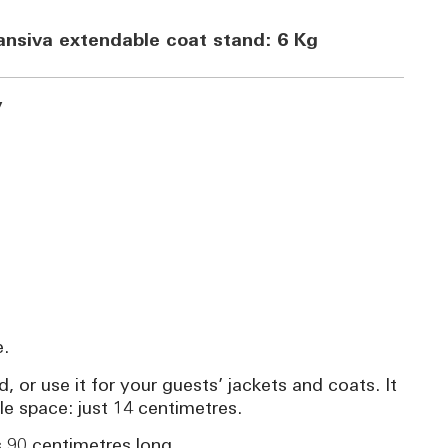
ansiva extendable coat stand: 6 Kg
y
e.
, or use it for your guests’ jackets and coats. It
le space: just 14 centimetres.
s 90 centimetres long.