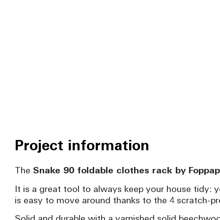
Project information
The
Snake 90 foldable clothes rack by Foppap
It is a great tool to always keep your house tidy: 
is easy to move around thanks to the 4 scratch-pro
Solid and durable with a varnished solid beechwood