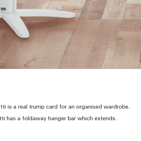
ti is a real trump card for an organised wardrobe.
i has a foldaway hanger bar which extends.