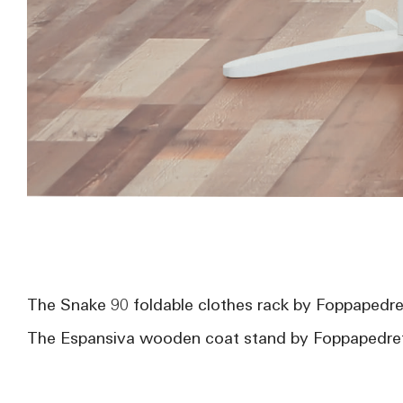
The Snake 90 foldable clothes rack by Foppapedret
The Espansiva wooden coat stand by Foppapedrett