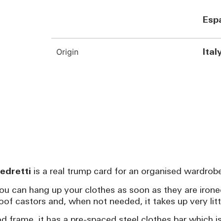
Esp
Origin
Ital
edretti
is a real trump card for an organised wardrob
you can hang up your clothes as soon as they are ironed
of castors and, when not needed, it takes up very litt
 frame, it has a pre-spaced steel clothes bar which i