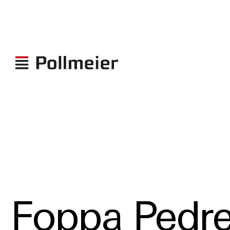
Foppa Pedre