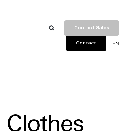
Contact Sales
EN
Contact
 Clothes