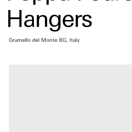
Hangers
Grumello del Monte BG, Italy