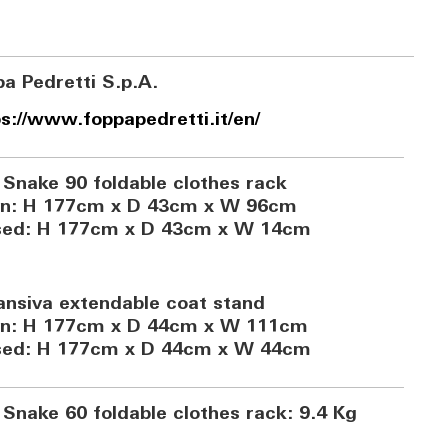
a Pedretti S.p.A.
s://www.foppapedretti.it/en/
 Snake 90 foldable clothes rack
n: H 177cm x D 43cm x W 96cm
sed: H 177cm x D 43cm x W 14cm
ansiva extendable coat stand
n: H 177cm x D 44cm x W 111cm
sed: H 177cm x D 44cm x W 44cm
 Snake 60 foldable clothes rack: 9.4 Kg