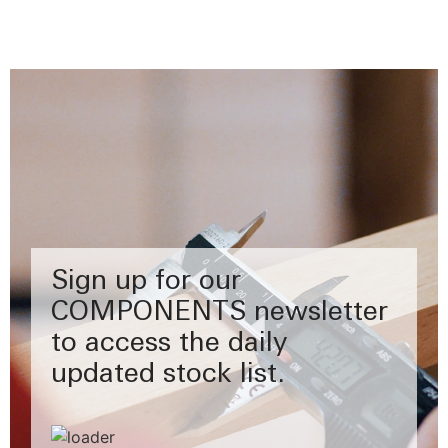
Sign up for our
COMPONENTS newsletter
to access the daily
updated stock list.