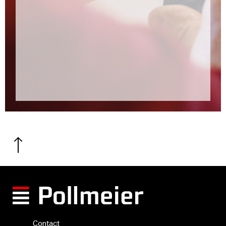
Contact