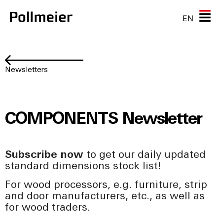
EN
Newsletters
COMPONENTS Newsletter
Subscribe now
to get our daily updated
standard dimensions stock list!
For wood processors, e.g. furniture, strip
and door manufacturers, etc., as well as
for wood traders.