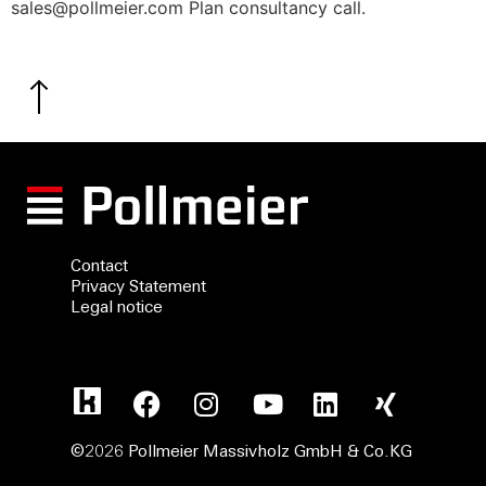
sales@pollmeier.com Plan consultancy call.
Contact
Privacy Statement
Legal notice
©2026 Pollmeier Massivholz GmbH & Co.KG