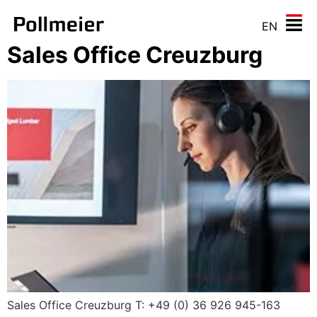
EN
Sales Office Creuzburg
Sales Office Creuzburg T: +49 (0) 36 926 945-163