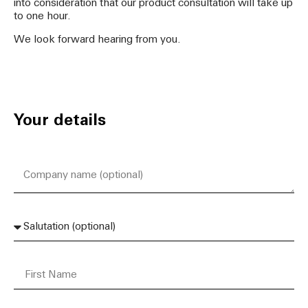
into consideration that our product consultation will take up
to one hour.
We look forward hearing from you.
Your details