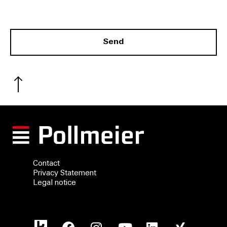
.
Send
Contact
Privacy Statement
Legal notice