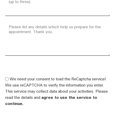
.
We need your consent to load the ReCaptcha service!
We use reCAPTCHA to verify the information you enter.
This service may collect data about your activities. Please
read the details and
agree to use the service to
continue.