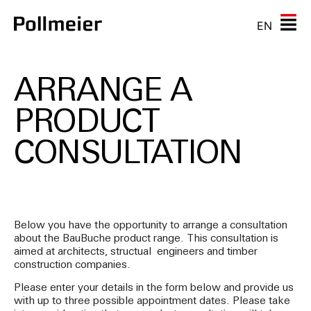
EN
ARRANGE A
PRODUCT
CONSULTATION
Below you have the opportunity to arrange a consultation
about the BauBuche product range. This consultation is
aimed at architects, structual engineers and timber
construction companies.
Please enter your details in the form below and provide us
with up to three possible appointment dates. Please take