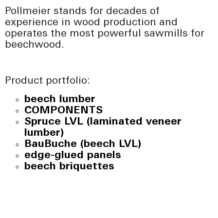
Pollmeier stands for decades of
experience in wood production and
operates the most powerful sawmills for
beechwood.
Product portfolio:
beech lumber
COMPONENTS
Spruce LVL (laminated veneer
lumber)
BauBuche (beech LVL)
edge-glued panels
beech briquettes