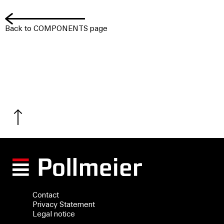
Back to COMPONENTS page
Contact
Privacy Statement
Legal notice