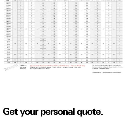
Get your personal quote.