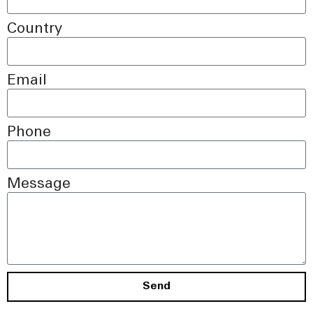
Country
Email
Phone
Message
Send