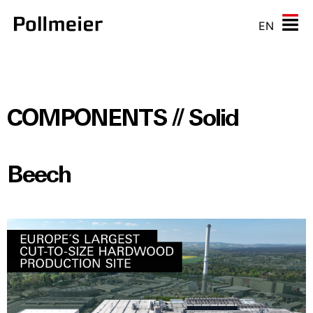
EN
COMPONENTS // Solid
Beech