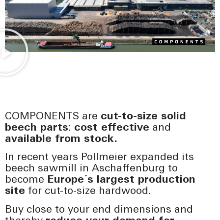
COMPONENTS are
cut-to-size solid
beech parts
:
cost effective
and
available from stock.
In recent years Pollmeier expanded its
beech sawmill in Aschaffenburg to
become
Europe´s largest production
site
for cut-to-size hardwood.
Buy close to your end dimensions and