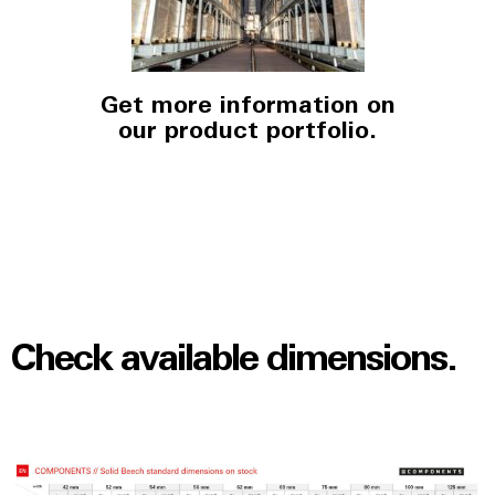
Get more information on
our product portfolio.
Check available dimensions.