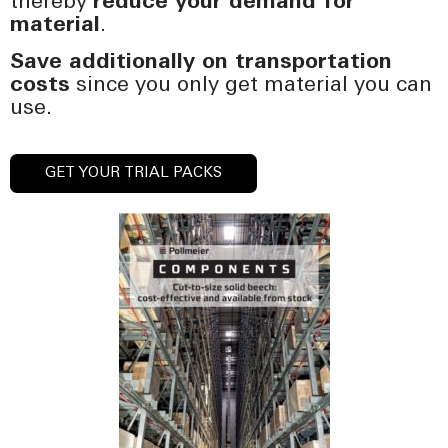
thereby
reduce your demand for
material
.
Save additionally on transportation
costs
since you only get material you can
use.
GET YOUR TRIAL PACKS