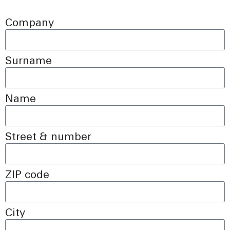
Company
Surname
Name
Street & number
ZIP code
City