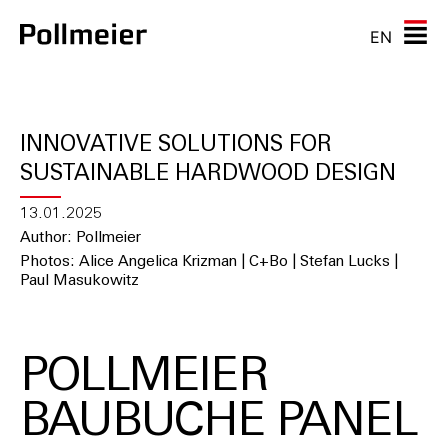
EN
INNOVATIVE SOLUTIONS FOR
SUSTAINABLE HARDWOOD DESIGN
13.01.2025
Author: Pollmeier
Photos: Alice Angelica Krizman | C+Bo | Stefan Lucks |
Paul Masukowitz
POLLMEIER
BAUBUCHE PANEL