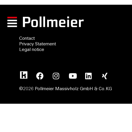
Contact
Privacy Statement
Legal notice
©2026 Pollmeier Massivholz GmbH & Co.KG