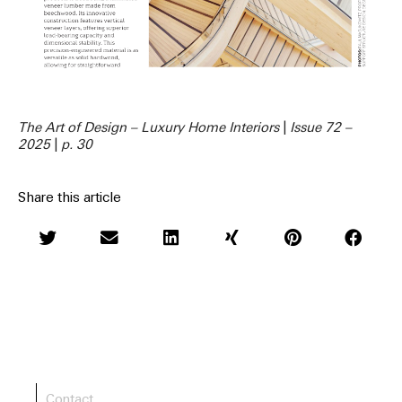
The Art of Design – Luxury Home Interiors
|
Issue 72 –
2025
|
p. 30
Share this article
Contact