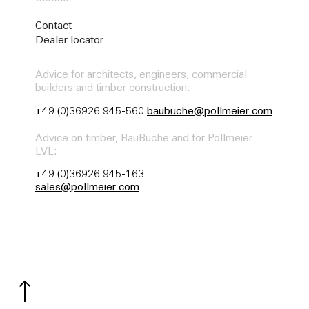
Contact
Dealer locator
Advice for architects, engineers, commercial
builders and timber construction:
+49 (0)36926 945-560
baubuche@pollmeier.com
Advice on timber, BauBuche and for Pollmeier
LVL:
+49 (0)36926 945-163
sales@pollmeier.com