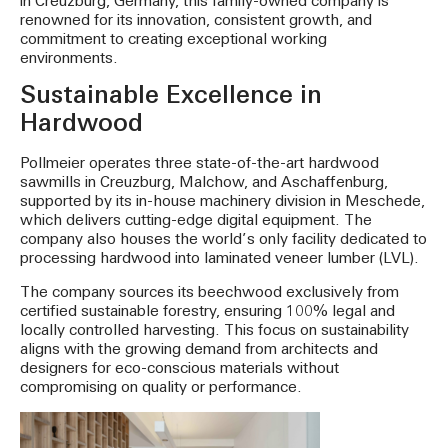
in Creuzburg, Germany, this family-owned company is
renowned for its innovation, consistent growth, and
commitment to creating exceptional working
environments.
Sustainable Excellence in
Hardwood
Pollmeier operates three state-of-the-art hardwood
sawmills in Creuzburg, Malchow, and Aschaffenburg,
supported by its in-house machinery division in Meschede,
which delivers cutting-edge digital equipment. The
company also houses the world’s only facility dedicated to
processing hardwood into laminated veneer lumber (LVL).
The company sources its beechwood exclusively from
certified sustainable forestry, ensuring 100% legal and
locally controlled harvesting. This focus on sustainability
aligns with the growing demand from architects and
designers for eco-conscious materials without
compromising on quality or performance.