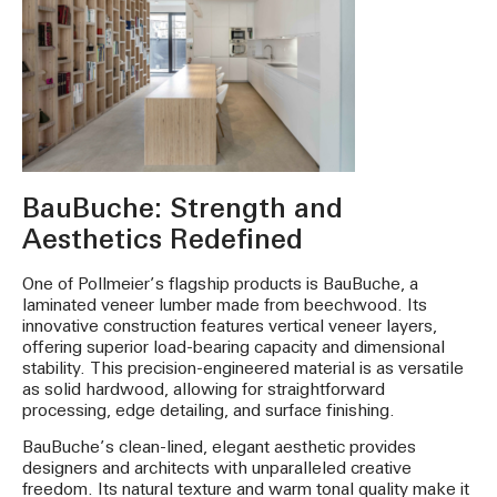
BauBuche: Strength and
Aesthetics Redefined
One of Pollmeier’s flagship products is BauBuche, a
laminated veneer lumber made from beechwood. Its
innovative construction features vertical veneer layers,
offering superior load-bearing capacity and dimensional
stability. This precision-engineered material is as versatile
as solid hardwood, allowing for straightforward
processing, edge detailing, and surface finishing.
BauBuche’s clean-lined, elegant aesthetic provides
designers and architects with unparalleled creative
freedom. Its natural texture and warm tonal quality make it