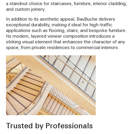
a standout choice for staircases, furniture, interior cladding,
and custom joinery.
In addition to its aesthetic appeal, BauBuche delivers
exceptional durability, making it ideal for high-traffic
applications such as flooring, stairs, and bespoke furniture.
Its modern, layered veneer composition introduces a
striking visual element that enhances the character of any
space, from private residences to commercial interiors.
Trusted by Professionals