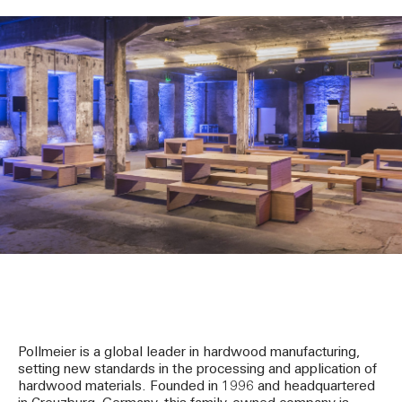
Pollmeier is a global leader in hardwood manufacturing,
setting new standards in the processing and application of
hardwood materials. Founded in 1996 and headquartered