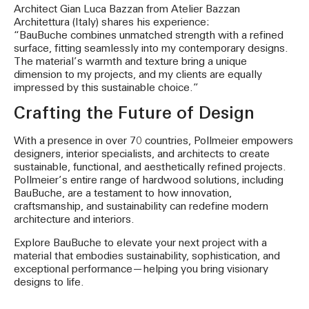
Architect Gian Luca Bazzan from Atelier Bazzan
Architettura (Italy) shares his experience:
“BauBuche combines unmatched strength with a refined
surface, fitting seamlessly into my contemporary designs.
The material’s warmth and texture bring a unique
dimension to my projects, and my clients are equally
impressed by this sustainable choice.”
Crafting the Future of Design
With a presence in over 70 countries, Pollmeier empowers
designers, interior specialists, and architects to create
sustainable, functional, and aesthetically refined projects.
Pollmeier’s entire range of hardwood solutions, including
BauBuche, are a testament to how innovation,
craftsmanship, and sustainability can redefine modern
architecture and interiors.
Explore BauBuche to elevate your next project with a
material that embodies sustainability, sophistication, and
exceptional performance—helping you bring visionary
designs to life.