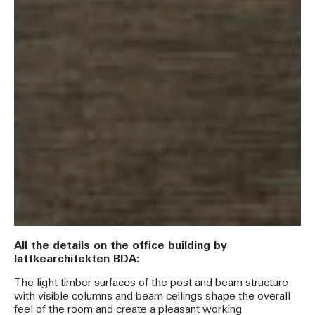
All the details on the office building by
lattkearchitekten BDA:
The light timber surfaces of the post and beam structure
with visible columns and beam ceilings shape the overall
feel of the room and create a pleasant working