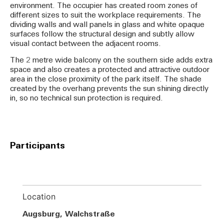
environment. The occupier has created room zones of
different sizes to suit the workplace requirements. The
dividing walls and wall panels in glass and white opaque
surfaces follow the structural design and subtly allow
visual contact between the adjacent rooms.
The 2 metre wide balcony on the southern side adds extra
space and also creates a protected and attractive outdoor
area in the close proximity of the park itself. The shade
created by the overhang prevents the sun shining directly
in, so no technical sun protection is required.
Participants
Location
Augsburg, Walchstraße