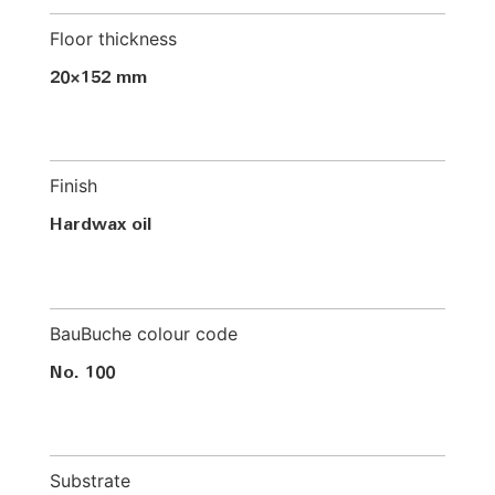
Floor thickness
20×152 mm
Finish
Hardwax oil
BauBuche colour code
No. 100
Substrate