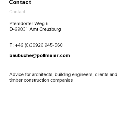
Contact
Contact
Pfersdorfer Weg 6
D-99831 Amt Creuzburg
T:
+49 (0)36926 945-560
baubuche@pollmeier.com
Advice for architects, building engineers, clients and
timber construction companies
Arrange a project consultation now