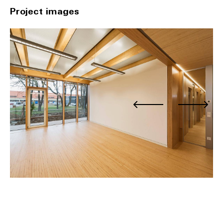
Project images