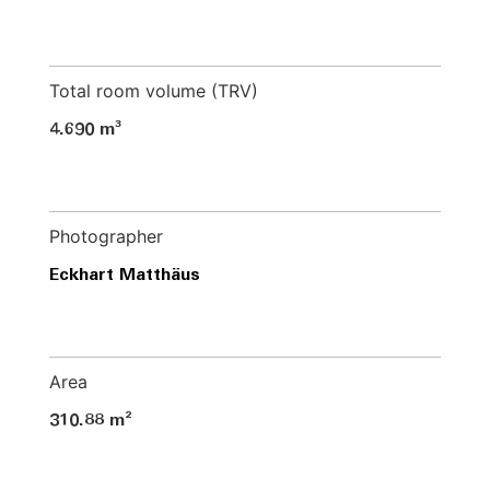
Total room volume (TRV)
4.690 m³
Photographer
Eckhart Matthäus
Area
310.88 m²