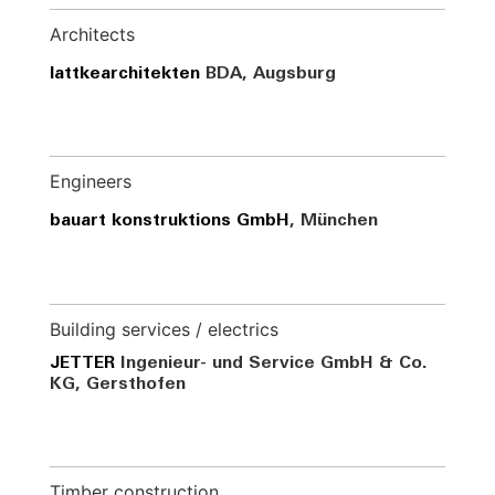
Architects
lattkearchitekten
BDA, Augsburg
Engineers
bauart konstruktions GmbH
, München
Building services / electrics
JETTER
Ingenieur- und Service GmbH & Co.
KG, Gersthofen
Timber construction