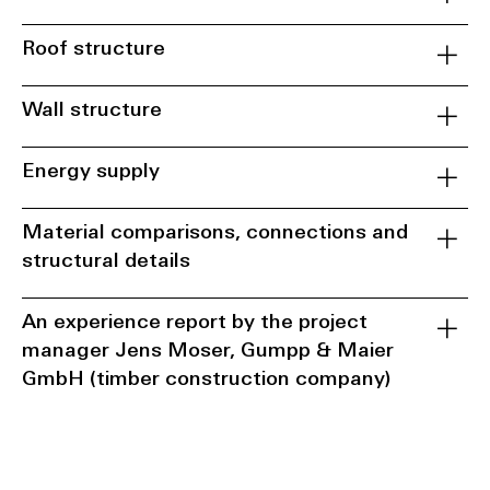
Roof structure
Wall structure
Energy supply
Material comparisons, connections and
structural details
An experience report by the project
manager Jens Moser, Gumpp & Maier
GmbH (timber construction company)