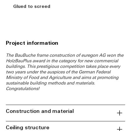
Glued to screed
Project information
The BauBuche frame construction of euregon AG won the
HolzBauPlus award in the category for new commercial
buildings. This prestigious competition takes place every
two years under the auspices of the German Federal
Ministry of Food and Agriculture and aims at promoting
sustainable building methods and materials.
Congratulations!
Construction and material
Ceiling structure