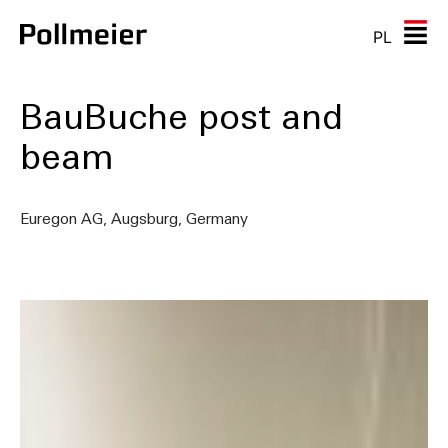
PL
BauBuche post and
beam
Euregon AG, Augsburg, Germany