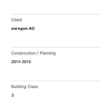
Client
euregon AG
Constrcution / Planning
2014-2015
Building Class
3