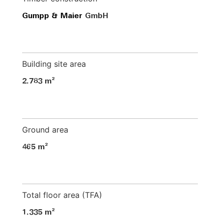
Gumpp & Maier
GmbH
Building site area
2.783 m²
Ground area
465 m²
Total floor area (TFA)
1.335 m²