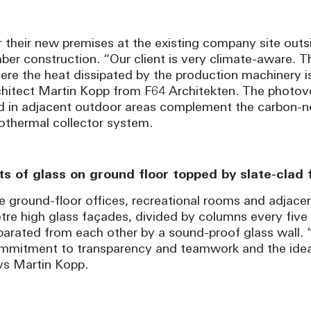
r their new premises at the existing company site outsi
mber construction. “Our client is very climate-aware. 
ere the heat dissipated by the production machinery is
chitect Martin Kopp from F64 Architekten. The photovolt
d in adjacent outdoor areas complement the carbon-neut
othermal collector system.
ts of glass on ground floor topped by slate-clad
e ground-floor offices, recreational rooms and adjacen
tre high glass façades, divided by columns every five
parated from each other by a sound-proof glass wall. 
mmitment to transparency and teamwork and the idea o
ys Martin Kopp.