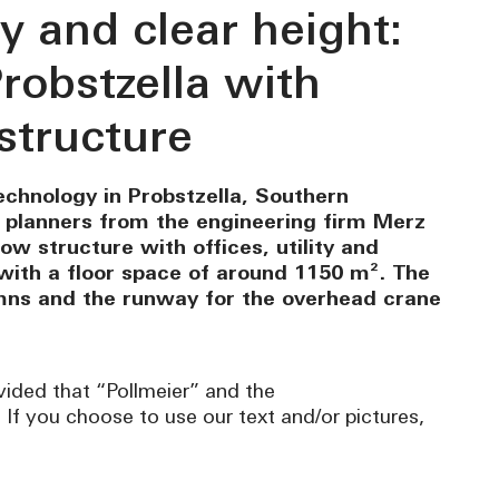
y and clear height:
robstzella with
structure
chnology in Probstzella, Southern
e planners from the engineering firm Merz
ow structure with offices, utility and
with a floor space of around 1150 m². The
umns and the runway for the overhead crane
vided that “Pollmeier” and the
. If you choose to use our text and/or pictures,