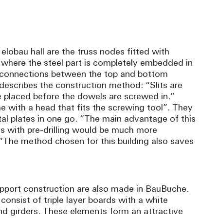
 elobau hall are the truss nodes fitted with
 where the steel part is completely embedded in
on connections between the top and bottom
escribes the construction method: “Slits are
e placed before the dowels are screwed in.”
e with a head that fits the screwing tool”. They
al plates in one go. “The main advantage of this
ds with pre-drilling would be much more
The method chosen for this building also saves
upport construction are also made in BauBuche.
consist of triple layer boards with a white
d girders. These elements form an attractive