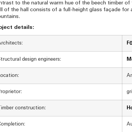
ntrast to the natural warm hue of the beech timber of 
ll of the hall consists of a full-height glass façade fo
untains.
oject details:
rchitects:
F
tructural design engineers:
Me
Location:
Am
roprietor:
gr
Timber construction:
H
Completion:
Au