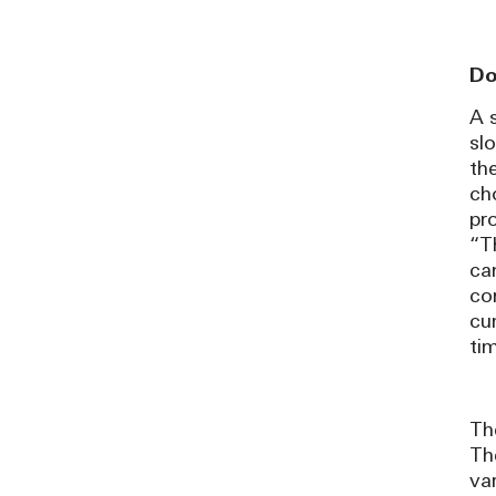
Do
A s
sl
th
ch
pr
“T
ca
co
cu
ti
Th
Th
va