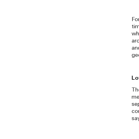
Fo
ti
wh
ar
an
ge
Lo
Th
me
se
co
sa