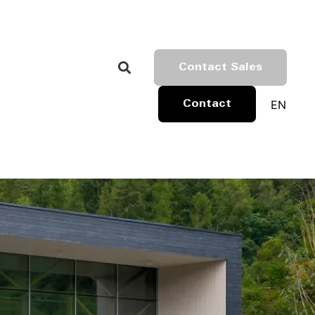
Contact Sales
EN
Contact