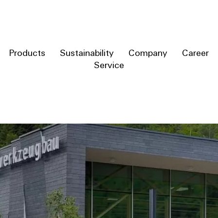
Products
Sustainability
Company
Career
Service