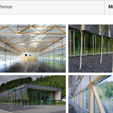
Photos:
Mi