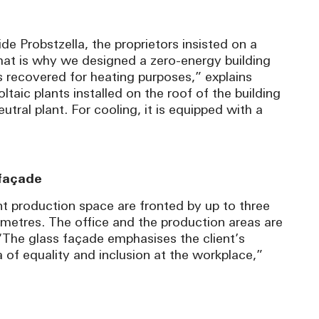
de Probstzella, the proprietors insisted on a
That is why we designed a zero-energy building
 recovered for heating purposes,” explains
aic plants installed on the roof of the building
ral plant. For cooling, it is equipped with a
 façade
t production space are fronted by up to three
 metres. The office and the production areas are
“The glass façade emphasises the client’s
f equality and inclusion at the workplace,”