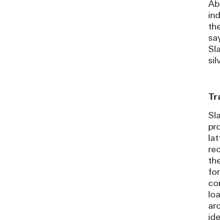
Abo
in
the
sa
Sl
si
Tr
Sla
pro
la
re
th
fo
co
lo
ar
id