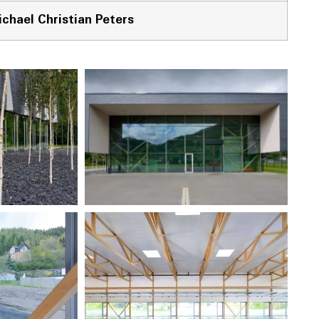
chael Christian Peters