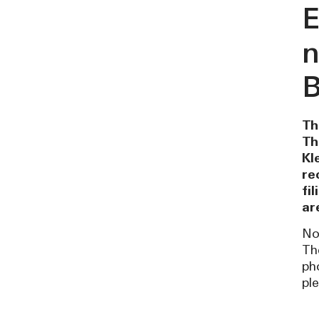
E
n
B
Th
Th
Kl
re
fi
ar
No
Th
ph
pl