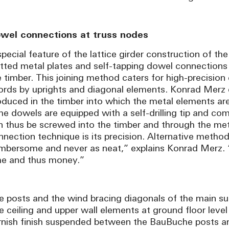
wel connections at truss nodes
pecial feature of the lattice girder construction of the
otted metal plates and self-tapping dowel connections
e timber. This joining method caters for high-precisi
ords by uprights and diagonal elements. Konrad Merz d
oduced in the timber into which the metal elements ar
he dowels are equipped with a self-drilling tip and com
n thus be screwed into the timber and through the met
nnection technique is its precision. Alternative metho
mbersome and never as neat,” explains Konrad Merz. “
me and thus money.”
e posts and the wind bracing diagonals of the main s
e ceiling and upper wall elements at ground floor level 
rnish finish suspended between the BauBuche posts an