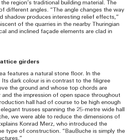
 the region’s traditional building material. The
e of different angles. “The angle changes the way
and shadow produces interesting relief effects,”
iscent of the quarries in the nearby Thuringian
al and inclined façade elements are clad in
attice girders
ea features a natural stone floor. In the
 Its dark colour is in contrast to the filigree
above the ground and whose top chords are
cy and the impression of open space throughout
production hall had of course to be high enough
 elegant trusses spanning the 25-metre wide hall
he, we were able to reduce the dimensions of
explains Konrad Merz, who introduced the
he type of construction. “BauBuche is simply the
uctures.”