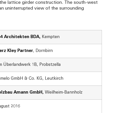
the lattice girder construction. The south-west
r an uninterrupted view of the surrounding
64 Architekten BDA,
Kempten
rz Kley Partner
, Dornbirn
 Überlandwerk 1B, Probstzella
imelo GmbH & Co. KG, Leutkirch
olzbau Amann GmbH,
Weilheim-Bannholz
gust 2016