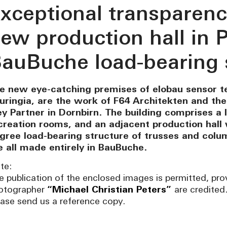
xceptional transparenc
ew production hall in P
auBuche load-bearing 
e new eye-catching premises of elobau sensor te
uringia, are the work of F64 Architekten and th
ey Partner in Dornbirn. The building comprises a l
creation rooms, and an adjacent production hall 
ligree load-bearing structure of trusses and col
e all made entirely in BauBuche.
te:
e publication of the enclosed images is permitted, pro
otographer
“Michael Christian Peters”
are credited
ease send us a reference copy.