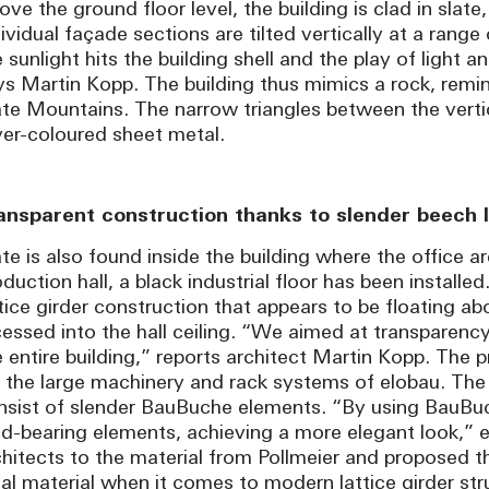
ve the ground floor level, the building is clad in slate,
dividual façade sections are tilted vertically at a rang
 sunlight hits the building shell and the play of light 
ys Martin Kopp. The building thus mimics a rock, remin
ate Mountains. The narrow triangles between the vertic
lver-coloured sheet metal.
ansparent construction thanks to slender beech l
te is also found inside the building where the office ar
duction hall, a black industrial floor has been installed.
ttice girder construction that appears to be floating 
cessed into the hall ceiling. “We aimed at transparen
e entire building,” reports architect Martin Kopp. The 
r the large machinery and rack systems of elobau. The
nsist of slender BauBuche elements. “By using BauBuc
ad-bearing elements, achieving a more elegant look,” 
chitects to the material from Pollmeier and proposed t
eal material when it comes to modern lattice girder str