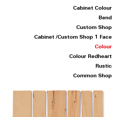
Cabinet Colour
Bend
Custom Shop
Cabinet /Custom Shop 1 Face
Colour
Colour Redheart
Rustic
Common Shop