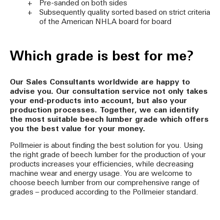
Pre-sanded on both sides
Subsequently quality sorted based on strict criteria
of the American NHLA board for board
Which grade is best for me?
Our Sales Consultants worldwide are happy to
advise you. Our consultation service not only takes
your end-products into account, but also your
production processes. Together, we can identify
the most suitable beech lumber grade which offers
you the best value for your money.
Pollmeier is about finding the best solution for you. Using
the right grade of beech lumber for the production of your
products increases your efficiencies, while decreasing
machine wear and energy usage. You are welcome to
choose beech lumber from our comprehensive range of
grades – produced according to the Pollmeier standard.