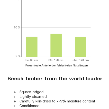
Beech timber from the world leader
Square-edged
Lightly steamed
Carefully kiln-dried to 7-9% moisture content
Conditioned