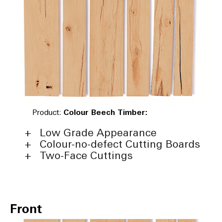
Product:
Colour Beech Timber:
Low Grade Appearance
Colour-no-defect Cutting Boards
Two-Face Cuttings
Front