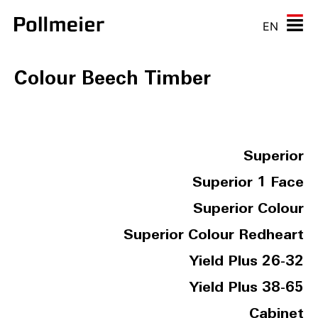
EN
Colour Beech Timber
Superior
Superior 1 Face
Superior Colour
Superior Colour Redheart
Yield Plus 26-32
Yield Plus 38-65
Cabinet