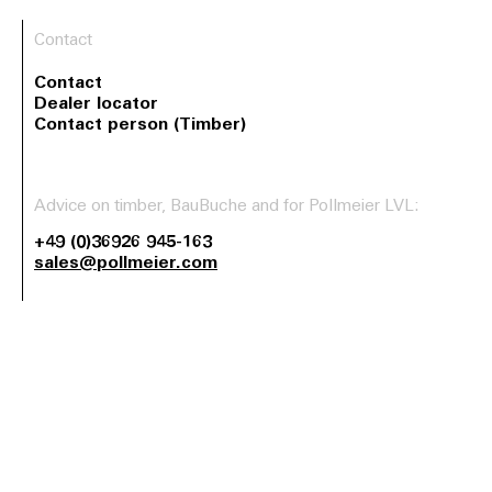
Contact
Contact
Dealer locator
Contact person (Timber)
Advice on timber, BauBuche and for Pollmeier LVL:
+49 (0)36926 945-163
sales@pollmeier.com