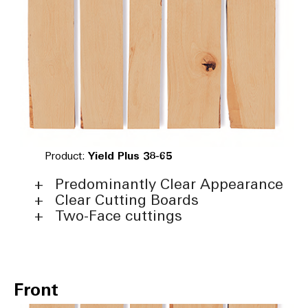
Product:
Yield Plus 38-65
Predominantly Clear Appearance
Clear Cutting Boards
Two-Face cuttings
Front