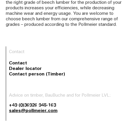
the right grade of beech lumber for the production of your
products increases your efficiencies, while decreasing
machine wear and energy usage. You are welcome to
choose beech lumber from our comprehensive range of
grades – produced according to the Pollmeier standard.
Contact
Contact
Dealer locator
Contact person (Timber)
Advice on timber, BauBuche and for Pollmeier LVL:
+49 (0)36926 945-163
sales@pollmeier.com