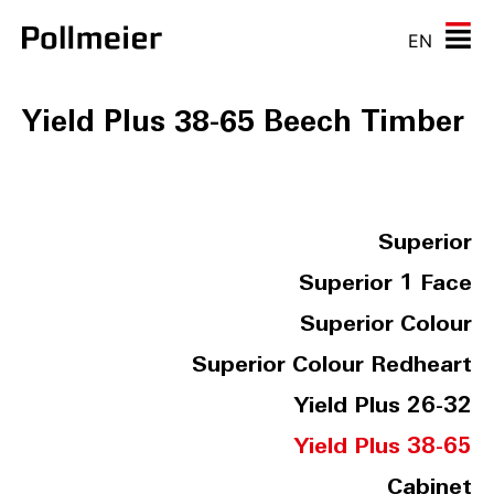
EN
Yield Plus 38-65 Beech Timber
Superior
Superior 1 Face
Superior Colour
Superior Colour Redheart
Yield Plus 26-32
Yield Plus 38-65
Cabinet