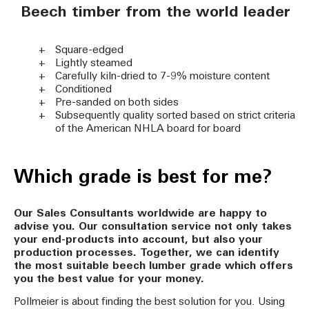
Beech timber from the world leader
Square-edged
Lightly steamed
Carefully kiln-dried to 7-9% moisture content
Conditioned
Pre-sanded on both sides
Subsequently quality sorted based on strict criteria
of the American NHLA board for board
Which grade is best for me?
Our Sales Consultants worldwide are happy to
advise you. Our consultation service not only takes
your end-products into account, but also your
production processes. Together, we can identify
the most suitable beech lumber grade which offers
you the best value for your money.
Pollmeier is about finding the best solution for you. Using