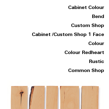
Cabinet Colour
Bend
Custom Shop
Cabinet /Custom Shop 1 Face
Colour
Colour Redheart
Rustic
Common Shop