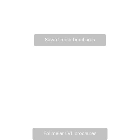
Sawn timber brochures
Pollmeier LVL brochures