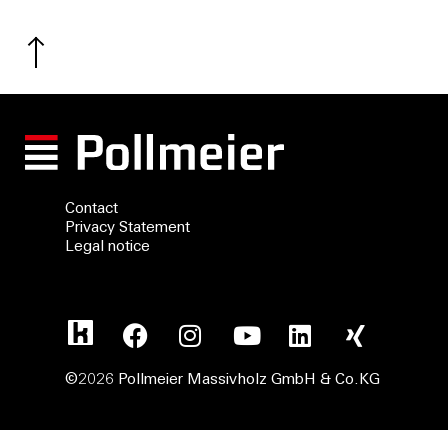
Contact
Privacy Statement
Legal notice
©2026 Pollmeier Massivholz GmbH & Co.KG