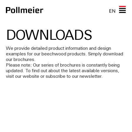
EN
DOWNLOADS
We provide detailed product information and design
examples for our beechwood products. Simply download
our brochures.
Please note: Our series of brochures is constantly being
updated. To find out about the latest available versions,
visit our website or subscribe to our newsletter.