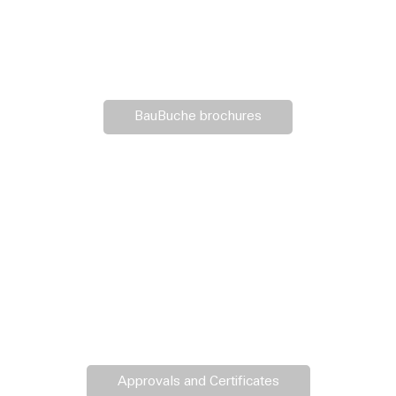
BauBuche brochures
Approvals and Certificates