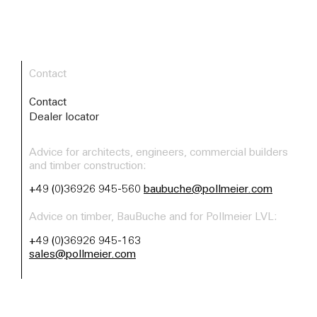
Contact
Contact
Dealer locator
Advice for architects, engineers, commercial builders
and timber construction:
+49 (0)36926 945-560
baubuche@pollmeier.com
Advice on timber, BauBuche and for Pollmeier LVL:
+49 (0)36926 945-163
sales@pollmeier.com